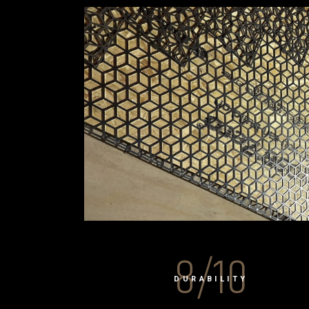
8/10
DURABILITY