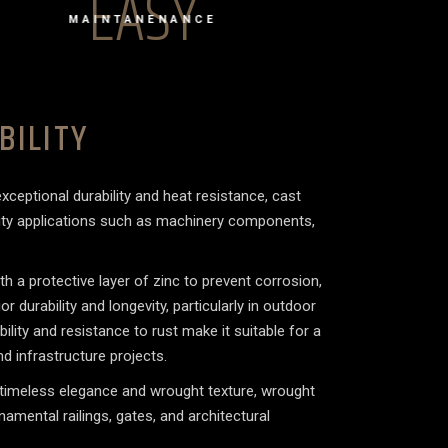
EASY
MAINTANENANCE
BILITY
xceptional durability and heat resistance, cast
duty applications such as machinery components,
.
ith a protective layer of zinc to prevent corrosion,
r durability and longevity, particularly in outdoor
bility and resistance to rust make it suitable for a
d infrastructure projects.
 timeless elegance and wrought texture, wrought
rnamental railings, gates, and architectural