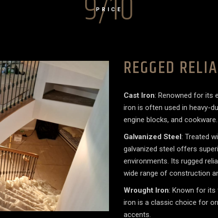
9/10
PRICE
REGGED RELIA
Cast Iron
: Renowned for its e
iron is often used in heavy-
engine blocks, and cookware
Galvanized Steel
: Treated w
galvanized steel offers superio
environments. Its rugged relia
wide range of construction an
Wrought Iron
: Known for its
iron is a classic choice for o
accents.