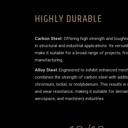
HIGHLY DURABLE
Carbon Steel:
Offering high strength and toughne
in structural and industrial applications. Its versa
make it suitable for a broad range of projects, f
manufacturing.
Alloy Steel
: Engineered to exhibit enhanced mecha
combines the strength of carbon steel with addit
chromium, nickel, or molybdenum. This results i
and wear resistance, making it suitable for deman
aerospace, and machinery industries.