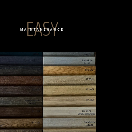
EASY
MAINTANENANCE