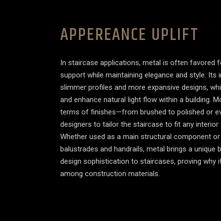
APPEREANCE UPLIFT
In staircase applications, metal is often favored fo
support while maintaining elegance and style. Its 
slimmer profiles and more expansive designs, wh
and enhance natural light flow within a building. Mo
terms of finishes—from brushed to polished or 
designers to tailor the staircase to fit any interi
Whether used as a main structural component or 
balustrades and handrails, metal brings a unique b
design sophistication to staircases, proving why 
among construction materials.