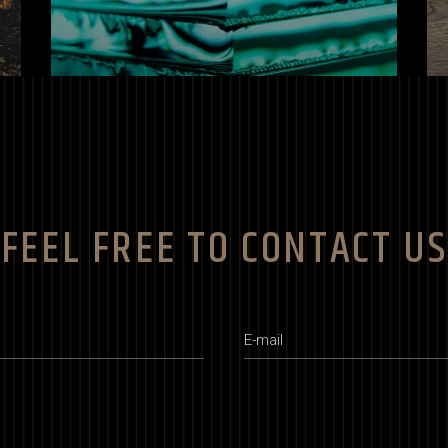
FEEL FREE TO CONTACT US