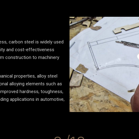
ss, carbon steel is widely used
tility and cost-effectiveness
rom construction to machinery
nical properties, alloy steel
ional alloying elements such as
n improved hardness, toughness,
ding applications in automotive,