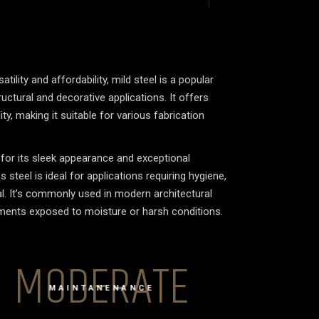
tility and affordability, mild steel is a popular
uctural and decorative applications. It offers
y, making it suitable for various fabrication
or its sleek appearance and exceptional
 steel is ideal for applications requiring hygiene,
eal. It’s commonly used in modern architectural
nments exposed to moisture or harsh conditions.
MODERATE
MAINTANENANCE