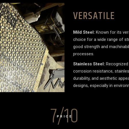
VERSATILE
Mild Steel:
Known for its versa
choice for a wide range of str
good strength and machinabilit
processes.
Stainless Steel:
Recognized f
corrosion resistance, stainless
durability, and aesthetic app
designs, especially in enviro
7/10
PRICE