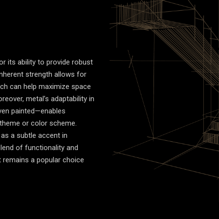
r its ability to provide robust
inherent strength allows for
ich can help maximize space
reover, metal’s adaptability in
even painted—enables
or theme or color scheme.
as a subtle accent in
lend of functionality and
it remains a popular choice