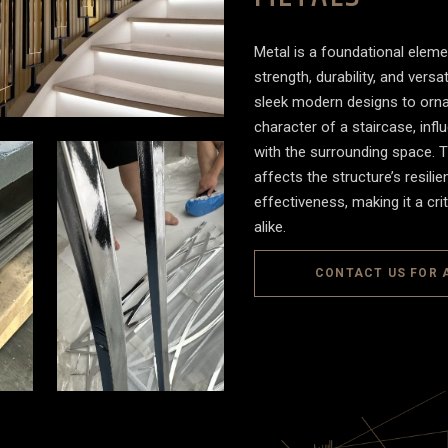
Metal is a foundational elemen
strength, durability, and versa
sleek modern designs to ornat
character of a staircase, influ
with the surrounding space. T
affects the structure’s resil
effectiveness, making it a cri
alike.
CONTACT US FOR 