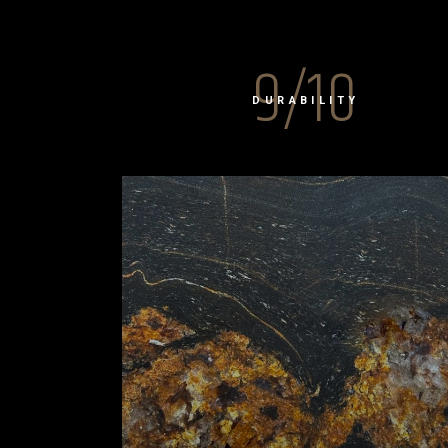
9/10
DURABILITY