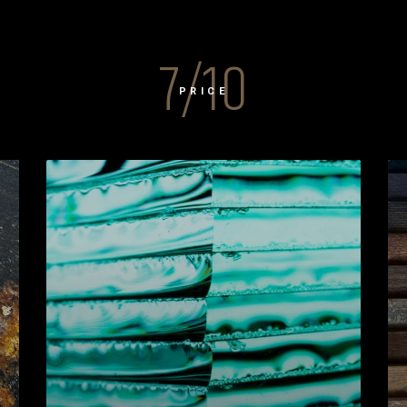
7/10
PRICE