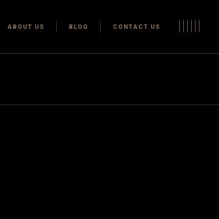
Terms & conditions
ABOUT US
BLOG
CONTACT US
Privacy Policy
Terms & conditions
Privacy Policy