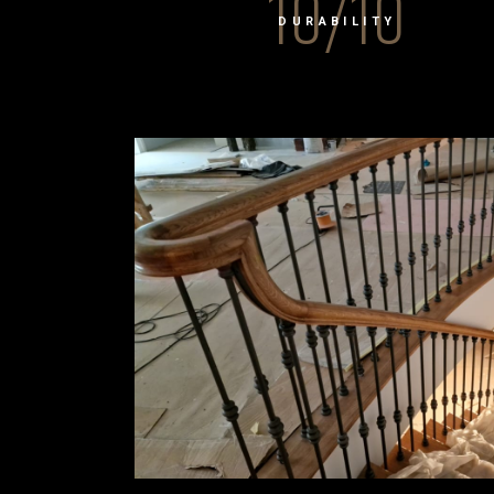
10/10
DURABILITY