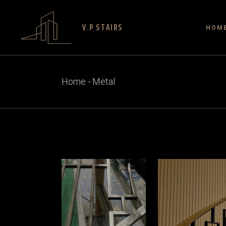
V.P STAIRS
HOM
Home
Metal