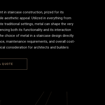
t in staircase construction, prized for its
tile aesthetic appeal. Utilized in everything from
e traditional settings, metal can shape the very
encing both its functionality and its interaction
he choice of metal in a staircase design directly
ience, maintenance requirements, and overall cost-
tical consideration for architects and builders
A QUOTE