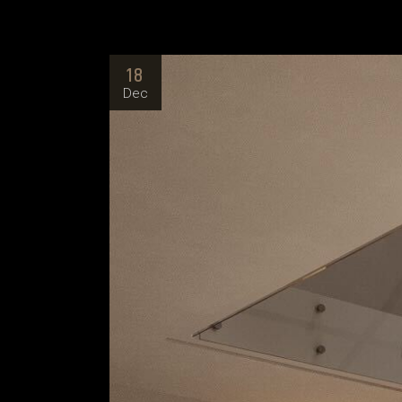
18
Dec