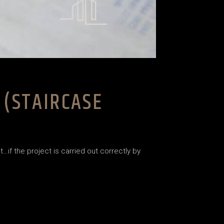
 (STAIRCASE
…if the project is carried out correctly by