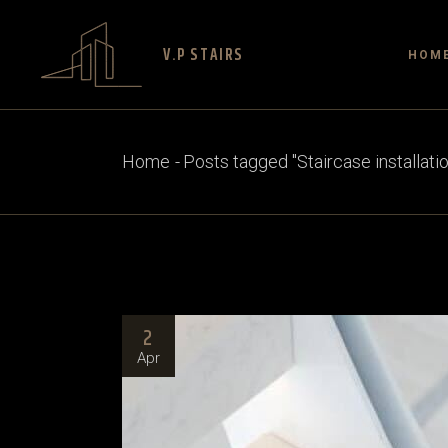
V.P STAIRS
HOM
Home
Posts tagged "Staircase installati
2
Apr