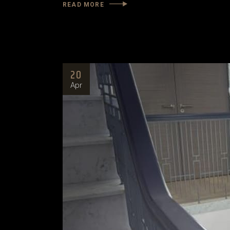
READ MORE
20
Apr