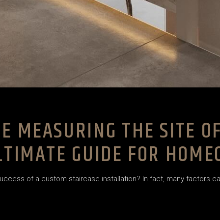
E MEASURING THE SITE O
ULTIMATE GUIDE FOR HOM
ss of a custom staircase installation? In fact, many factors can i