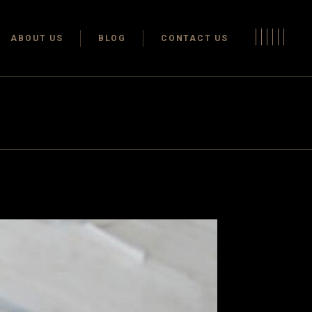
Terms & conditions
ABOUT US
BLOG
CONTACT US
Privacy Policy
Terms & conditions
Privacy Policy