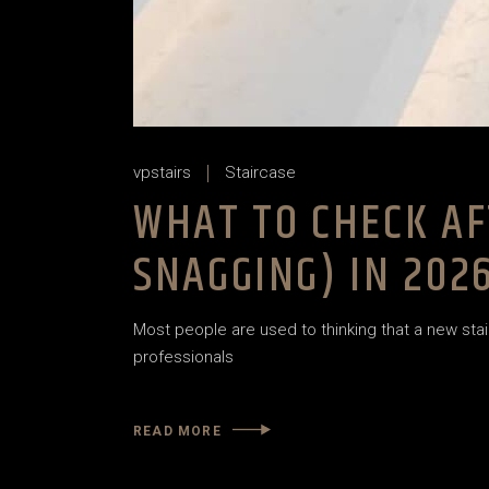
vpstairs
Staircase
WHAT TO CHECK AF
SNAGGING) IN 202
Most people are used to thinking that a new stair
professionals
READ MORE