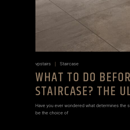
vpstairs
Staircase
WHAT TO DO BEFOR
STAIRCASE? THE 
Have you ever wondered what determines the succe
be the choice of