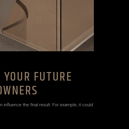
F YOUR FUTURE
EOWNERS
nfluence the final result. For example, it could