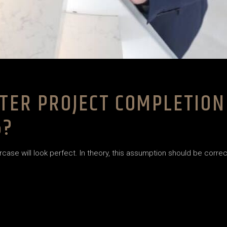
TER PROJECT COMPLETION
6?
case will look perfect. In theory, this assumption should be correct