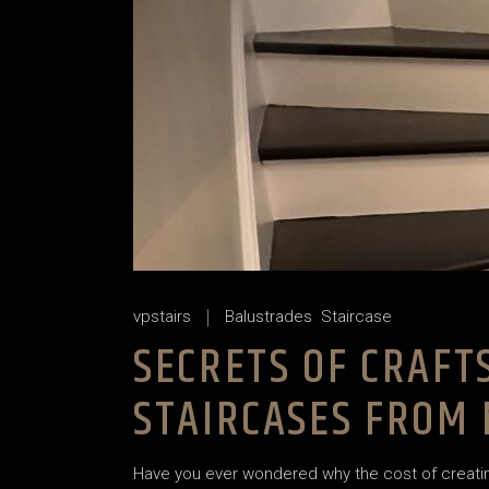
vpstairs
Balustrades
Staircase
SECRETS OF CRAF
STAIRCASES FROM
Have you ever wondered why the cost of creating