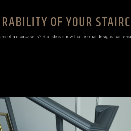
RABILITY OF YOUR STAIR
 of a staircase is? Statistics show that normal designs can easily