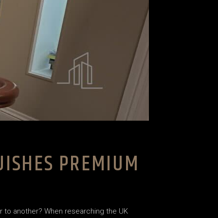
GUISHES PREMIUM
ier to another? When researching the UK