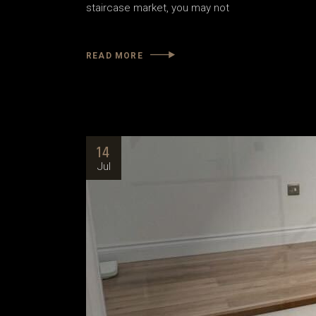
staircase market, you may not
READ MORE
14
Jul