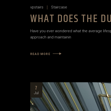
vpstairs
Staircase
WHAT DOES THE DU
Have you ever wondered what the average lifespan
approach and maintainin
READ MORE
7
Jul