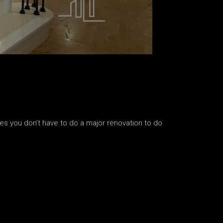
s you don’t have to do a major renovation to do