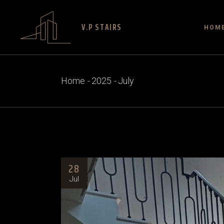
V.P STAIRS
HOM
Home
2025
July
28
Jul