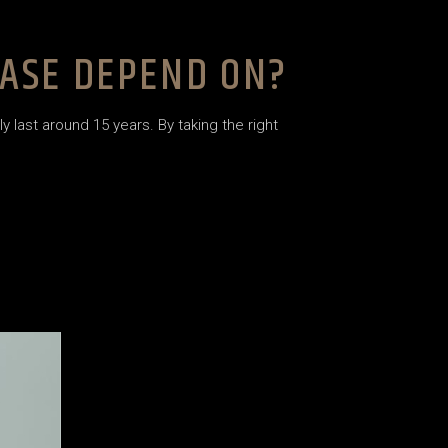
CASE DEPEND ON?
 last around 15 years. By taking the right