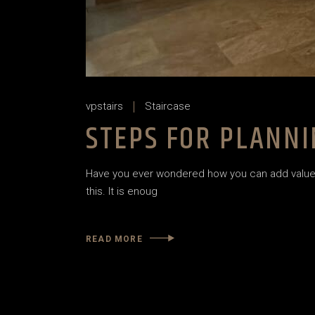
vpstairs
Staircase
STEPS FOR PLANNI
Have you ever wondered how you can add value t
this. It is enoug
READ MORE