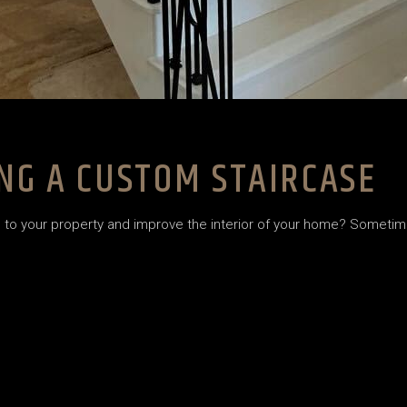
NG A CUSTOM STAIRCASE
o your property and improve the interior of your home? Sometime