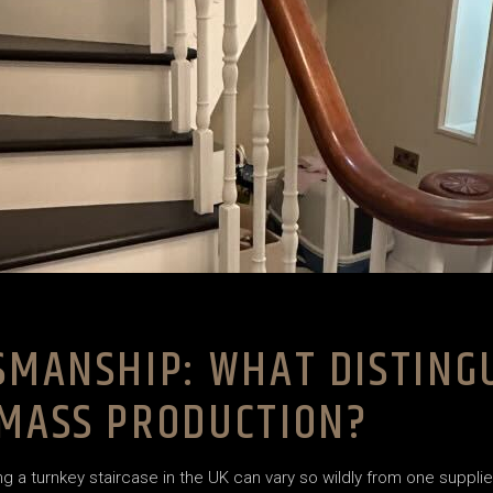
TSMANSHIP: WHAT DISTIN
 MASS PRODUCTION?
 a turnkey staircase in the UK can vary so wildly from one suppl