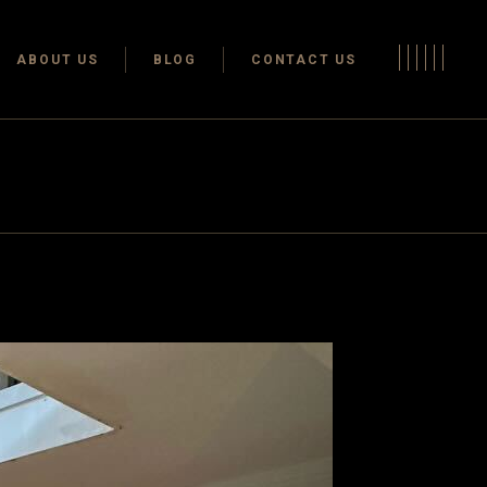
Terms & conditions
ABOUT US
BLOG
CONTACT US
Privacy Policy
Terms & conditions
Privacy Policy