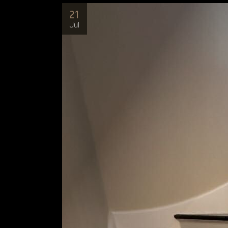
21
Jul