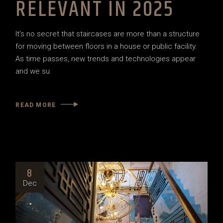
RELEVANT IN 2025
It’s no secret that staircases are more than a structure
for moving between floors in a house or public facility.
As time passes, new trends and technologies appear
and we su
READ MORE
8
Dec