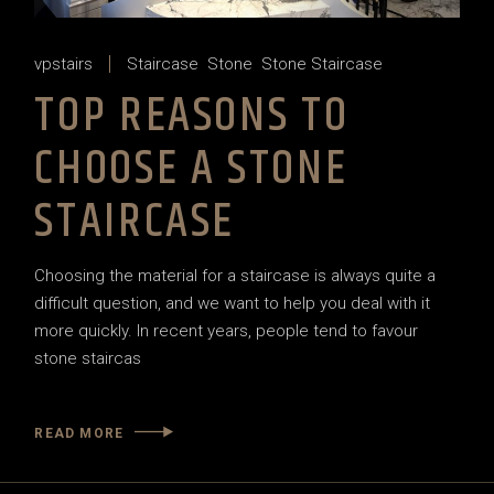
vpstairs
Staircase
Stone
Stone Staircase
TOP REASONS TO
CHOOSE A STONE
STAIRCASE
Choosing the material for a staircase is always quite a
difficult question, and we want to help you deal with it
more quickly. In recent years, people tend to favour
stone staircas
READ MORE