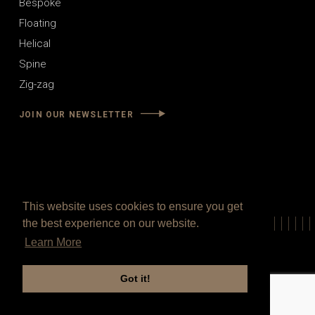
Bespoke
Floating
Helical
Spine
Zig-zag
JOIN OUR NEWSLETTER
This website uses cookies to ensure you get
the best experience on our website.
Learn More
Got it!
© 2021 V.P Stairs Ltd. All Rights Reserved