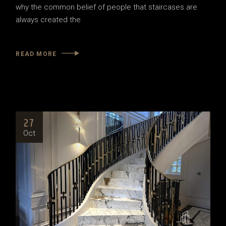
why the common belief of people that staircases are
always created the
READ MORE
27
Oct