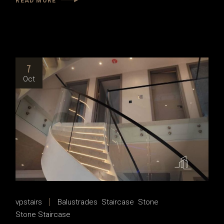
READ MORE
7
Oct
vpstairs
Balustrades
Staircase
Stone
Stone Staircase