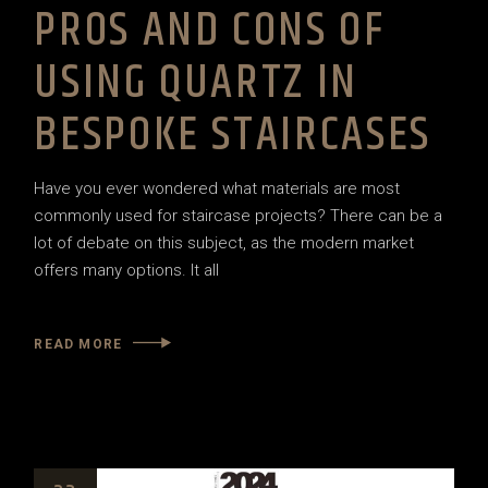
PROS AND CONS OF
USING QUARTZ IN
BESPOKE STAIRCASES
Have you ever wondered what materials are most
commonly used for staircase projects? There can be a
lot of debate on this subject, as the modern market
offers many options. It all
READ MORE