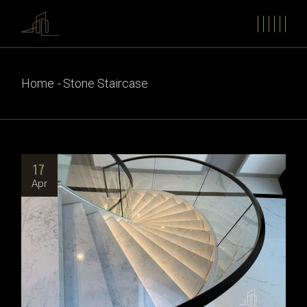
Home
Stone Staircase
17
Apr