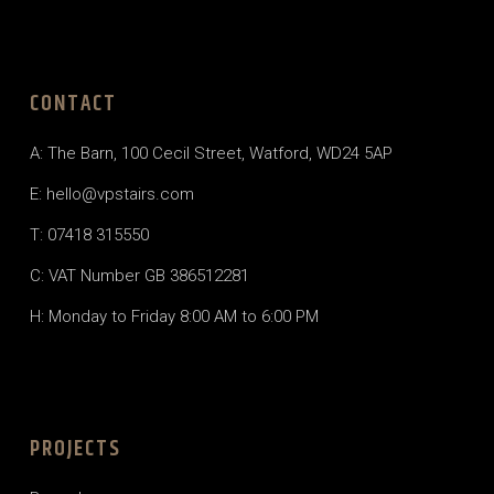
CONTACT
A:
The Barn, 100 Cecil Street, Watford, WD24 5AP
E:
hello@vpstairs.com
T:
07418 315550
C: VAT Number GB 386512281
H: Monday to Friday 8:00 AM to 6:00 PM
PROJECTS