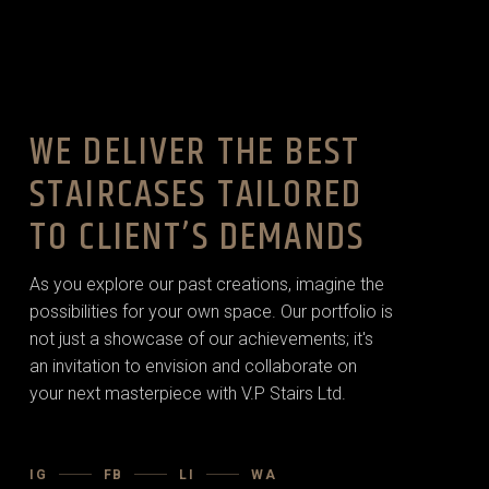
WE DELIVER THE BEST
STAIRCASES TAILORED
TO CLIENT’S DEMANDS
As you explore our past creations, imagine the
possibilities for your own space. Our portfolio is
not just a showcase of our achievements; it's
an invitation to envision and collaborate on
your next masterpiece with V.P Stairs Ltd.
IG
FB
LI
WA