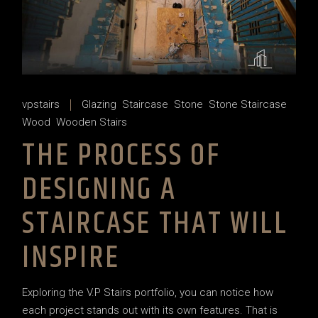
vpstairs
Glazing
Staircase
Stone
Stone Staircase
Wood
Wooden Stairs
THE PROCESS OF
DESIGNING A
STAIRCASE THAT WILL
INSPIRE
Exploring the V.P Stairs portfolio, you can notice how
each project stands out with its own features. That is