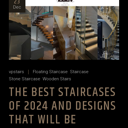
23
Dec
vpstairs
Floating Staircase
Staircase
Stone Staircase
Wooden Stairs
THE BEST STAIRCASES
OF 2024 AND DESIGNS
THAT WILL BE