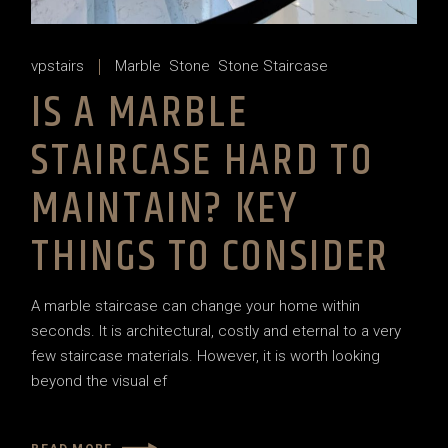
vpstairs
Marble
Stone
Stone Staircase
IS A MARBLE
STAIRCASE HARD TO
MAINTAIN? KEY
THINGS TO CONSIDER
A marble staircase can change your home within
seconds. It is architectural, costly and eternal to a very
few staircase materials. However, it is worth looking
beyond the visual ef