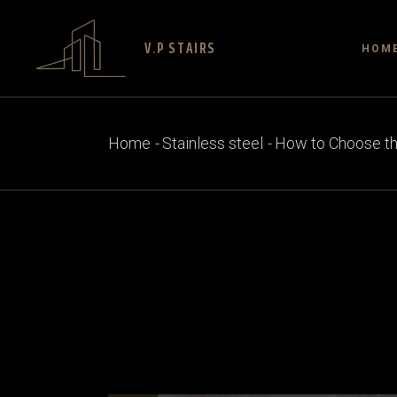
V.P STAIRS
HOM
Home
Stainless steel
How to Choose the