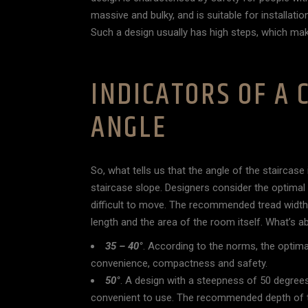
massive and bulky, and is suitable for installatio
Such a design usually has high steps, which makes
INDICATORS OF A
ANGLE
So, what tells us that the angle of the staircas
staircase slope. Designers consider the optimal
difficult to move. The recommended tread width
length and the area of the room itself. What’s a
35 – 40°
. According to the norms, the optima
convenience, compactness and safety.
50°
. A design with a steepness of 50 degrees
convenient to use. The recommended depth of t