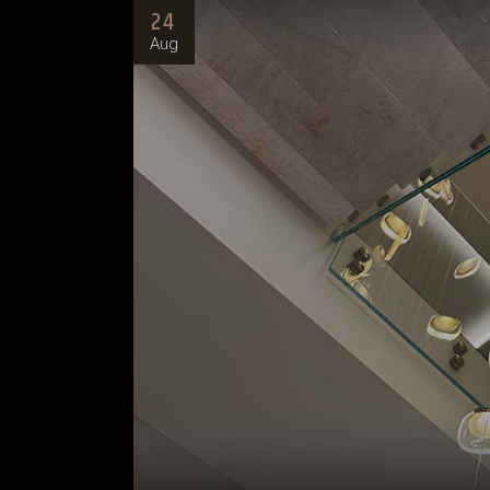
24
Aug