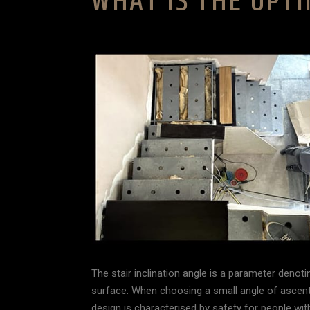
WHAT IS THE OPTI
The stair inclination angle is a parameter denotin
surface. When choosing a small angle of ascent,
design is characterised by safety for people with d