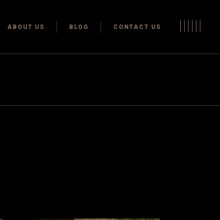
Terms & conditions
ABOUT US
BLOG
CONTACT US
Privacy Policy
Terms & conditions
Privacy Policy