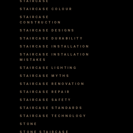
STAIRCASE
STAIRCASE COLOUR
STAIRCASE
CONSTRUCTION
STAIRCASE DESIGNS
STAIRCASE DURABILITY
STAIRCASE INSTALLATION
STAIRCASE INSTALLATION
MISTAKES
STAIRCASE LIGHTING
STAIRCASE MYTHS
STAIRCASE RENOVATION
STAIRCASE REPAIR
STAIRCASE SAFETY
STAIRCASE STANDARDS
STAIRCASE TECHNOLOGY
STONE
STONE STAIRCASE