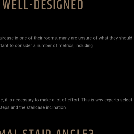
 WELL-DESIGNED
aircase in one of their rooms, many are unsure of what they should
rtant to consider a number of metrics, including:
, it is necessary to make a lot of effort. This is why experts select
teps and the staircase inclination.