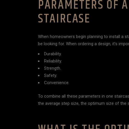
PARAMETERS OF A
STAIRCASE
When homeowners begin planning to install a st
be looking for. When ordering a design, it’s impo
Durability.
Reliability.
Strength.
Safety.
Convenience.
To combine all these parameters in one staircase
the average step size, the optimum size of the s