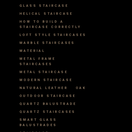
GLASS STAIRCASE
HELICAL STAIRCASE
HOW TO BUILD A
STAIRCASE CORRECTLY
LOFT STYLE STAIRCASES
MARBLE STAIRCASES
MATERIAL
METAL FRAME
STAIRCASES
METAL STAIRCASE
MODERN STAIRCASE
NATURAL LEATHER
OAK
OUTDOOR STAIRCASE
QUARTZ BALUSTRADE
QUARTZ STAIRCASES
SMART GLASS
BALUSTRADES