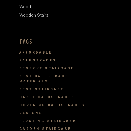
Wood
Wooden Stairs
TAGS
AFFORDABLE
BALUSTRADES
BESPOKE STAIRCASE
BEST BALUSTRADE
MATERIALS
BEST STAIRCASE
CABLE BALUSTRADES
COVERING BALUSTRADES
DESIGNE
FLOATING STAIRCASE
GARDEN STAIRCASE