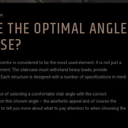
on
 THE OPTIMAL ANGLE
ASE?
centre is considered to be the most used element. It is not just a
lement. The staircase must withstand heavy loads, provide
ach structure is designed with a number of specifications in mind:
ce of selecting a comfortable stair angle with the correct
on this chosen angle – the aesthetic appeal and of course the
ant to tell you more about what to pay attention to when choosing the