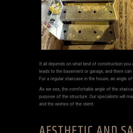
It all depends on what kind of construction you 
leads to the basement or garage, and there can a
For a regular staircase in the house, an angle o
As we see, the comfortable angle of the stairca
purpose of the structure. Our specialists will m
and the wishes of the client.
AESTHETIC AND SA