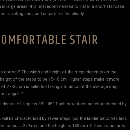
n in large areas. It is not recommended to install a short staircase.
 travelling tiring and unsafe for the elderly.
 COMFORTABLE STAIR
e is correct? The width and height of the steps depends on the
 height of the steps to be 15-18 cm. Higher steps make it more
 of 27-30 cm is selected taking into account the average step
bout angels?
l degree of slope is 35°- 45°. Such structures are characterised by
 will be characterised by fewer steps, but the ladder becomes less
he steps is 270 mm and the height is 180 mm. If these standards