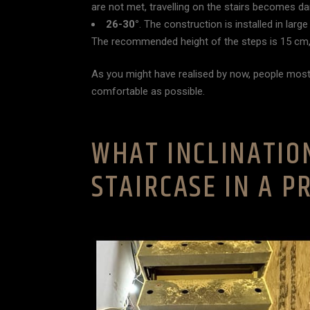
are not met, travelling on the stairs becomes d
26-30°
. The construction is installed in la
The recommended height of the steps is 15 cm,
As you might have realised by now, people most
comfortable as possible.
WHAT INCLINATIO
STAIRCASE IN A P