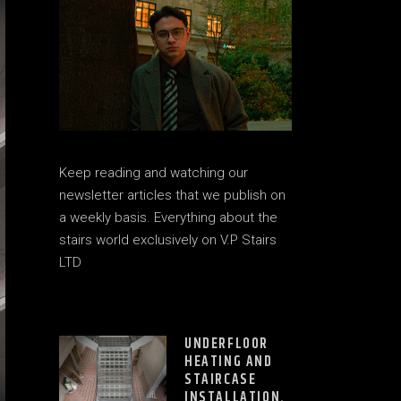
Keep reading and watching our
newsletter articles that we publish on
a weekly basis. Everything about the
stairs world exclusively on V.P Stairs
LTD
UNDERFLOOR
HEATING AND
STAIRCASE
INSTALLATION.