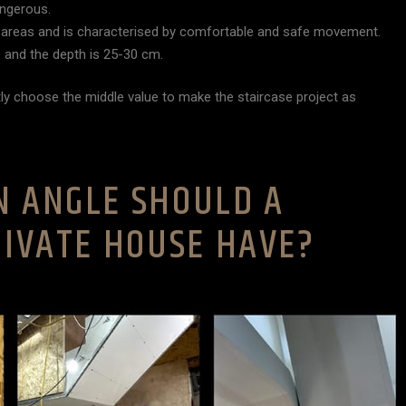
angerous.
rge areas and is characterised by comfortable and safe movement.
 and the depth is 25-30 cm.
ly choose the middle value to make the staircase project as
N ANGLE SHOULD A
RIVATE HOUSE HAVE?