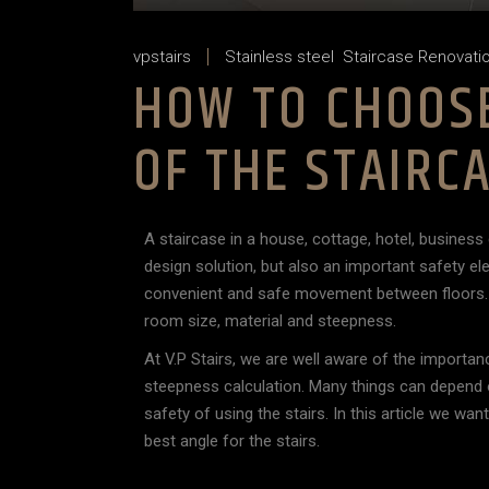
vpstairs
Stainless steel
Staircase Renovati
HOW TO CHOOSE
OF THE STAIRC
A staircase in a house, cottage, hotel, business 
design solution, but also an important safety e
convenient and safe movement between floors. E
room size, material and steepness.
At V.P Stairs, we are well aware of the importan
steepness calculation. Many things can depend 
safety of using the stairs. In this article we w
best angle for the stairs.