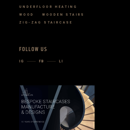
UNDERFLOOR HEATING
WOOD
WOODEN STAIRS
ZIG-ZAG STAIRCASE
FOLLOW US
IG
FB
LI