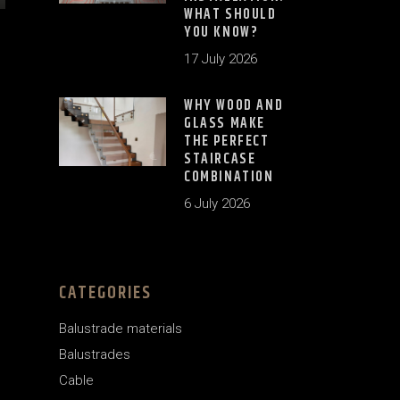
WHAT SHOULD
YOU KNOW?
17 July 2026
WHY WOOD AND
GLASS MAKE
THE PERFECT
STAIRCASE
COMBINATION
6 July 2026
CATEGORIES
Balustrade materials
Balustrades
Cable