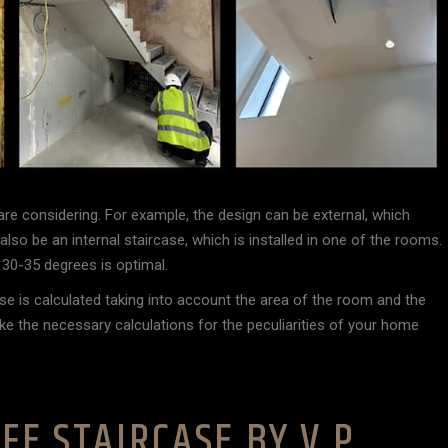
are considering. For example, the design can be external, which
lso be an internal staircase, which is installed in one of the rooms.
f 30-35 degrees is optimal.
se is calculated taking into account the area of the room and the
ake the necessary calculations for the peculiarities of your home
FE STAIRCASE BY V.P