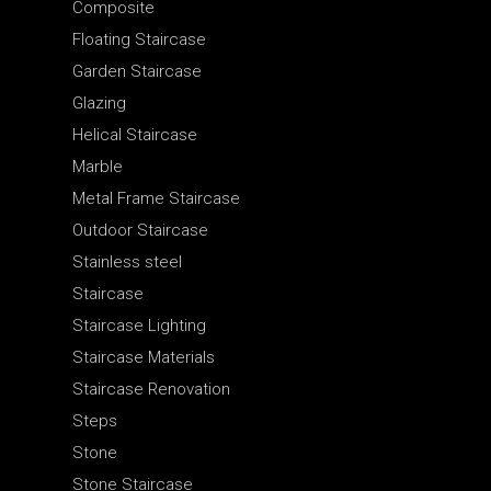
Composite
Floating Staircase
Garden Staircase
Glazing
Helical Staircase
Marble
Metal Frame Staircase
Outdoor Staircase
Stainless steel
Staircase
Staircase Lighting
Staircase Materials
Staircase Renovation
Steps
Stone
Stone Staircase