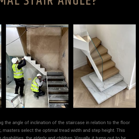
MAL STAIR ANGLE?
g the angle of inclination of the staircase in relation to the floor
 masters select the optimal tread width and step height. This
isabilities, the elderly and children. Visually, it turns out to be