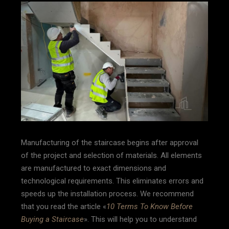
Manufacturing of the staircase begins after approval
of the project and selection of materials. All elements
are manufactured to exact dimensions and
technological requirements. This eliminates errors and
speeds up the installation process. We recommend
that you read the article «
10 Terms To Know Before
Buying a Staircase
». This will help you to understand