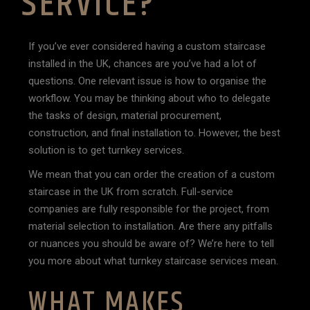
SERVICE?
If you’ve ever considered having a custom staircase
installed in the UK, chances are you’ve had a lot of
questions. One relevant issue is how to organise the
workflow. You may be thinking about who to delegate
the tasks of design, material procurement,
construction, and final installation to. However, the best
solution is to get turnkey services.
We mean that you can order the creation of a custom
staircase in the UK from scratch. Full-service
companies are fully responsible for the project, from
material selection to installation. Are there any pitfalls
or nuances you should be aware of? We’re here to tell
you more about what turnkey staircase services mean.
WHAT MAKES