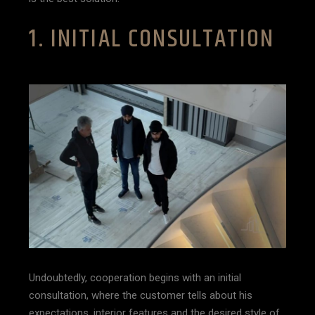
1. INITIAL CONSULTATION
Undoubtedly, cooperation begins with an initial
consultation, where the customer tells about his
expectations, interior features and the desired style of