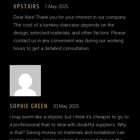
VPSTAIRS
1 May 2025
Dear Alex! Thank you for your interest in our company.
The cost of a turnkey staircase depends on the
design, selected materials, and other factors. Please
contact us in any convenient way during our working
hours to get a detailed consultation.
SOPHIE GREEN
20 May 2025
I may seem like a shyster, but I think it’s cheaper to go to
a professional than to deal with doubtful suppliers. Why
is that? Saving money on materials and installation can