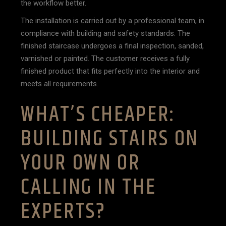
the workflow better.
The installation is carried out by a professional team, in
compliance with building and safety standards. The
finished staircase undergoes a final inspection, sanded,
varnished or painted. The customer receives a fully
finished product that fits perfectly into the interior and
meets all requirements.
WHAT’S CHEAPER:
BUILDING STAIRS ON
YOUR OWN OR
CALLING IN THE
EXPERTS?