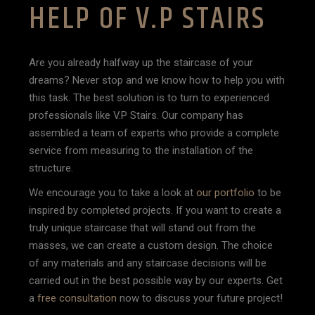
HELP OF V.P STAIRS
Are you already halfway up the staircase of your
dreams? Never stop and we know how to help you with
this task. The best solution is to turn to experienced
professionals like V.P Stairs. Our company has
assembled a team of experts who provide a complete
service from measuring to the installation of the
structure.
We encourage you to take a look at
our portfolio
to be
inspired by completed projects. If you want to create a
truly unique staircase that will stand out from the
masses, we can create a custom design. The choice
of any materials and any staircase decisions will be
carried out in the best possible way by our experts. Get
a
free consultation
now to discuss your future project!