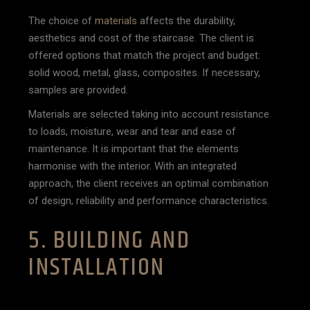
The choice of
materials
affects the durability,
aesthetics and cost of the staircase. The client is
offered options that match the project and budget:
solid wood, metal, glass, composites. If necessary,
samples are provided.
Materials are selected taking into account resistance
to loads, moisture, wear and tear and ease of
maintenance. It is important that the elements
harmonise with the interior. With an integrated
approach, the client receives an optimal combination
of design, reliability and performance characteristics.
5. BUILDING AND
INSTALLATION