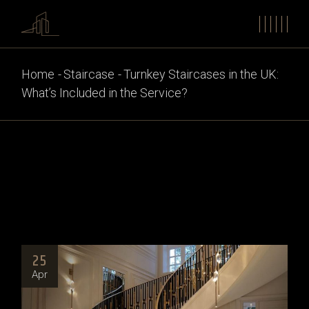
Home
Staircase
Turnkey Staircases in the UK:
What’s Included in the Service?
25
Apr