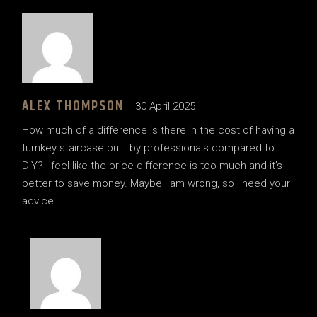
ALEX THOMPSON
30 April 2025
How much of a difference is there in the cost of having a
turnkey staircase built by professionals compared to
DIY? I feel like the price difference is too much and it’s
better to save money. Maybe I am wrong, so I need your
advice.