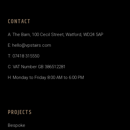
CONTACT
A:
The Barn, 100 Cecil Street, Watford, WD24 5AP
E:
hello@vpstairs.com
T:
07418 315550
C: VAT Number GB 386512281
H: Monday to Friday 8:00 AM to 6:00 PM
PROJECTS
Bespoke