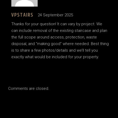
VPSTAIRS
24 September 2025
Thanks for your question! It can vary by project. We
can include removal of the existing staircase and plan
the full scope around access, protection, waste
disposal, and “making good” where needed. Best thing
is to share a few photos/details and we’ll tell you
exactly what would be included for your property.
Comments are closed.