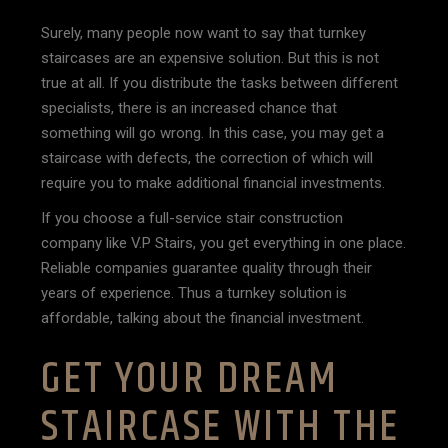
Surely, many people now want to say that turnkey
staircases are an expensive solution. But this is not
true at all. If you distribute the tasks between different
specialists, there is an increased chance that
something will go wrong. In this case, you may get a
staircase with defects, the correction of which will
require you to make additional financial investments.
If you choose a full-service stair construction
company like V.P Stairs, you get everything in one place.
Reliable companies guarantee quality through their
years of experience. Thus a turnkey solution is
affordable, talking about the financial investment.
GET YOUR DREAM
STAIRCASE WITH THE