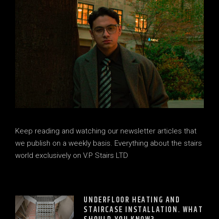
Keep reading and watching our newsletter articles that
we publish on a weekly basis. Everything about the stairs
world exclusively on V.P Stairs LTD
UNDERFLOOR HEATING AND
STAIRCASE INSTALLATION. WHAT