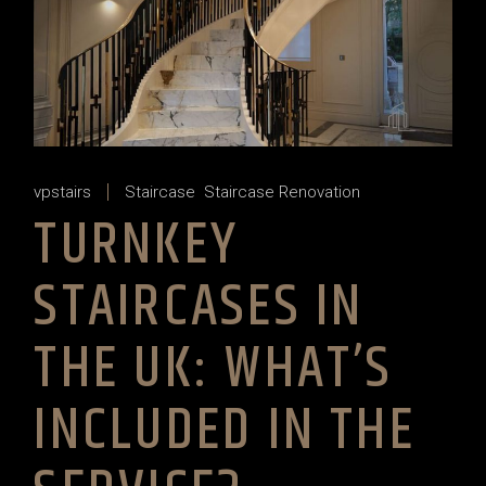
vpstairs
Staircase
Staircase Renovation
TURNKEY
STAIRCASES IN
THE UK: WHAT’S
INCLUDED IN THE