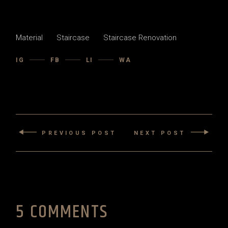
Material
Staircase
Staircase Renovation
IG
FB
LI
WA
PREVIOUS POST
NEXT POST
5 COMMENTS