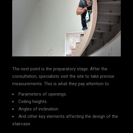
The next point is the preparatory stage. After the
consultation, specialists visit the site to take precise
measurements. This is what they pay attention to:
Parameters of openings.
Ceiling heights.
Angles of inclination.
And other key elements affecting the design of the
staircase.