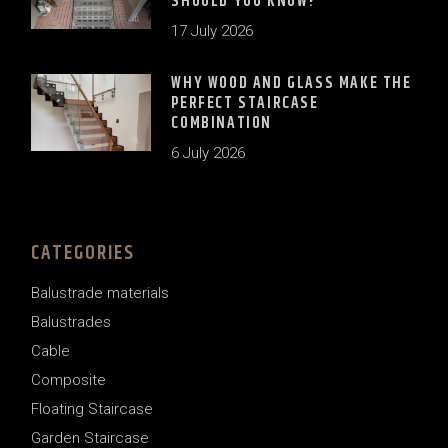
SHOULD YOU KNOW?
17 July 2026
WHY WOOD AND GLASS MAKE THE
PERFECT STAIRCASE
COMBINATION
6 July 2026
CATEGORIES
Balustrade materials
Balustrades
Cable
Composite
Floating Staircase
Garden Staircase