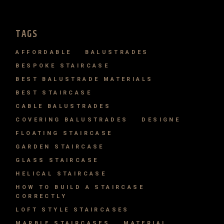
TAGS
AFFORDABLE
BALUSTRADES
BESPOKE STAIRCASE
BEST BALUSTRADE MATERIALS
BEST STAIRCASE
CABLE BALUSTRADES
COVERING BALUSTRADES
DESIGNE
FLOATING STAIRCASE
GARDEN STAIRCASE
GLASS STAIRCASE
HELICAL STAIRCASE
HOW TO BUILD A STAIRCASE
CORRECTLY
LOFT STYLE STAIRCASES
MARBLE STAIRCASES
MATERIAL