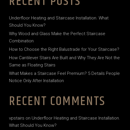
RECENT POSTS
Underfloor Heating and Staircase Installation. What
Should You Know?
Why Wood and Glass Make the Perfect Staircase
Combination
How to Choose the Right Balustrade for Your Staircase?
How Cantilever Stairs Are Built and Why They Are Not the
Same as Floating Stairs
What Makes a Staircase Feel Premium? 5 Details People
Notice Only After Installation
RECENT COMMENTS
vpstairs
on
Underfloor Heating and Staircase Installation.
What Should You Know?