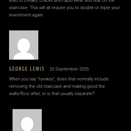
lead to creaks, cracks and rapid wear and tear on the
staircase. This will all require you to double or triple your
investment again.
GEORGE LEWIS
23 September 2025
When you say “turnkey”, does that normally include
removing the old staircase and making good the
walls/floor after, or is that usually separate?