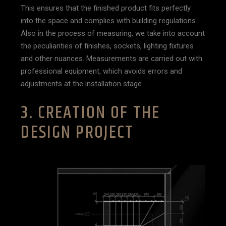
This ensures that the finished product fits perfectly
into the space and complies with building regulations.
Also in the process of measuring, we take into account
the peculiarities of finishes, sockets, lighting fixtures
and other nuances. Measurements are carried out with
professional equipment, which avoids errors and
adjustments at the installation stage.
3. CREATION OF THE
DESIGN PROJECT