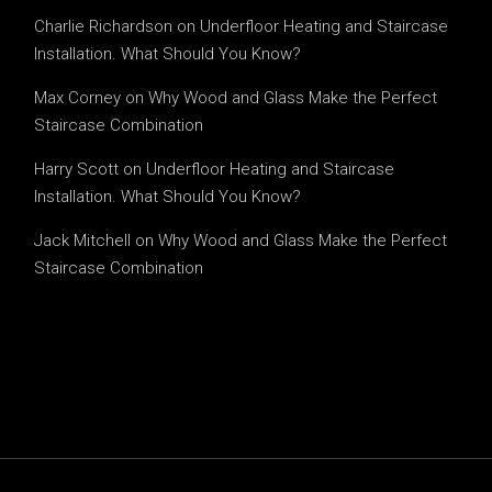
Charlie Richardson
on
Underfloor Heating and Staircase
Installation. What Should You Know?
Max Corney
on
Why Wood and Glass Make the Perfect
Staircase Combination
Harry Scott
on
Underfloor Heating and Staircase
Installation. What Should You Know?
Jack Mitchell
on
Why Wood and Glass Make the Perfect
Staircase Combination