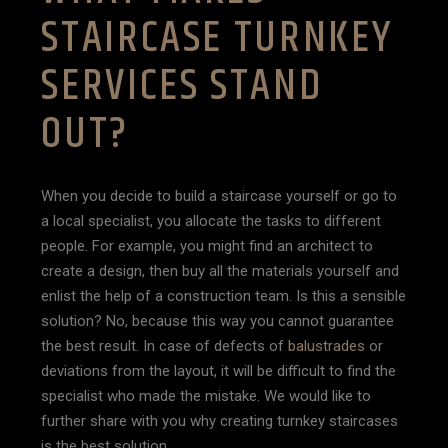
STAIRCASE TURNKEY
SERVICES STAND
OUT?
When you decide to build a staircase yourself or go to
a local specialist, you allocate the tasks to different
people. For example, you might find an architect to
create a design, then buy all the materials yourself and
enlist the help of a construction team. Is this a sensible
solution? No, because this way you cannot guarantee
the best result. In case of defects of
balustrades
or
deviations from the layout, it will be difficult to find the
specialist who made the mistake. We would like to
further share with you why creating turnkey staircases
is the best solution.