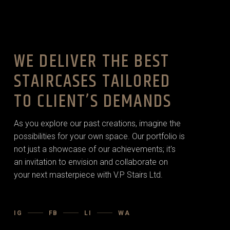
WE DELIVER THE BEST
STAIRCASES TAILORED
TO CLIENT’S DEMANDS
As you explore our past creations, imagine the
possibilities for your own space. Our portfolio is
not just a showcase of our achievements; it's
an invitation to envision and collaborate on
your next masterpiece with V.P Stairs Ltd.
IG
FB
LI
WA