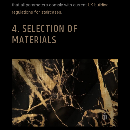
that all parameters comply with current
UK building
regulations for staircases
.
4. SELECTION OF
MATERIALS