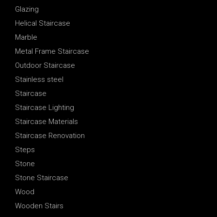
Glazing
Helical Staircase
Marble
Metal Frame Staircase
Outdoor Staircase
Stainless steel
Staircase
Staircase Lighting
Staircase Materials
Staircase Renovation
Steps
Stone
Stone Staircase
Wood
Wooden Stairs