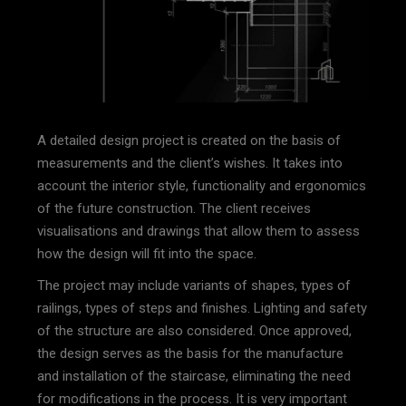
A detailed design project is created on the basis of
measurements and the client’s wishes. It takes into
account the interior style, functionality and ergonomics
of the future construction. The client receives
visualisations and drawings that allow them to assess
how the design will fit into the space.
The project may include variants of shapes, types of
railings, types of steps and finishes. Lighting and safety
of the structure are also considered. Once approved,
the design serves as the basis for the manufacture
and installation of the staircase, eliminating the need
for modifications in the process. It is very important