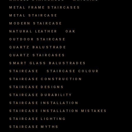
METAL FRAME STAIRCASES
METAL STAIRCASE
MODERN STAIRCASE
NATURAL LEATHER
OAK
OUTDOOR STAIRCASE
QUARTZ BALUSTRADE
QUARTZ STAIRCASES
SMART GLASS BALUSTRADES
STAIRCASE
STAIRCASE COLOUR
STAIRCASE CONSTRUCTION
STAIRCASE DESIGNS
STAIRCASE DURABILITY
STAIRCASE INSTALLATION
STAIRCASE INSTALLATION MISTAKES
STAIRCASE LIGHTING
STAIRCASE MYTHS