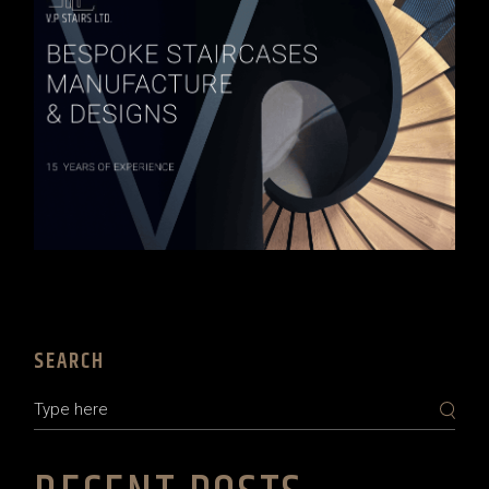
SEARCH