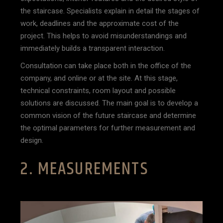
the staircase. Specialists explain in detail the stages of
work, deadlines and the approximate cost of the
project. This helps to avoid misunderstandings and
immediately builds a transparent interaction.
Consultation can take place both in the office of the
company, and online or at the site. At this stage,
technical constraints, room layout and possible
solutions are discussed. The main goal is to develop a
common vision of the future staircase and determine
the optimal parameters for further measurement and
design.
2. MEASUREMENTS