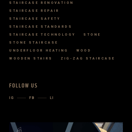
STAIRCASE RENOVATION
STAIRCASE REPAIR
STAIRCASE SAFETY
STAIRCASE STANDARDS
STAIRCASE TECHNOLOGY
STONE
STONE STAIRCASE
UNDERFLOOR HEATING
WOOD
WOODEN STAIRS
ZIG-ZAG STAIRCASE
FOLLOW US
IG
FB
LI