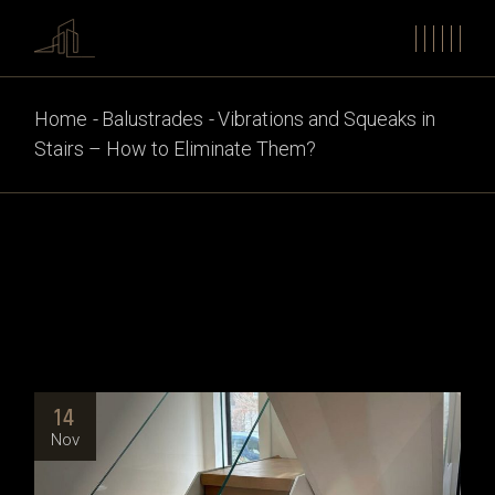
Home
Balustrades
Vibrations and Squeaks in
Stairs – How to Eliminate Them?
14
Nov