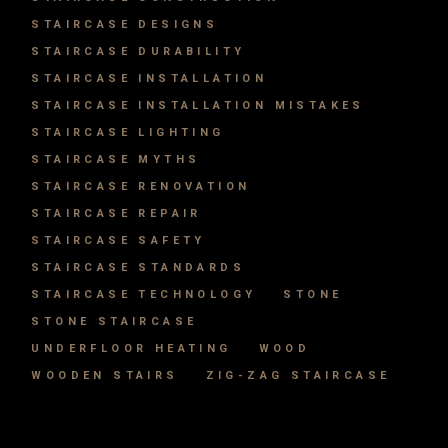
STAIRCASE DESIGNS
STAIRCASE DURABILITY
STAIRCASE INSTALLATION
STAIRCASE INSTALLATION MISTAKES
STAIRCASE LIGHTING
STAIRCASE MYTHS
STAIRCASE RENOVATION
STAIRCASE REPAIR
STAIRCASE SAFETY
STAIRCASE STANDARDS
STAIRCASE TECHNOLOGY
STONE
STONE STAIRCASE
UNDERFLOOR HEATING
WOOD
WOODEN STAIRS
ZIG-ZAG STAIRCASE