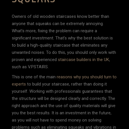
Owners of old wooden staircases know better than
anyone that squeaks can be extremely annoying.
What’s more, fixing the problem can require a
significant investment. That’s why the best solution is
to build a high-quality staircase that eliminates any
unwanted noises. To do this, you should only work with
proven and experienced
staircase builders in the UK
,
such as V.PSTAIRS.
This is one of the main
reasons why you should turn to
experts
to build your staircase, rather than doing it
yourself. Working with professionals guarantees that
the structure will be designed clearly and correctly. The
right approach and the use of quality materials will give
you the best results. It is an investment in the future,
as you will not have to spend money on solving
problems such as eliminating squeaks and vibrations in