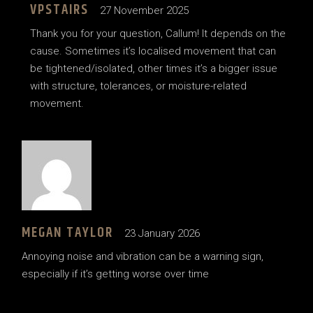
VPSTAIRS
27 November 2025
Thank you for your question, Callum! It depends on the
cause. Sometimes it’s localised movement that can
be tightened/isolated, other times it’s a bigger issue
with structure, tolerances, or moisture-related
movement.
MEGAN TAYLOR
23 January 2026
Annoying noise and vibration can be a warning sign,
especially if it’s getting worse over time