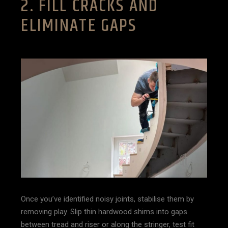
2. FILL CRACKS AND
ELIMINATE GAPS
Once you’ve identified noisy joints, stabilise them by
removing play. Slip thin hardwood shims into gaps
between tread and riser or along the stringer, test fit