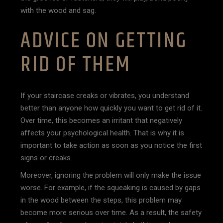
with the wood and sag.
ADVICE ON GETTING
RID OF THEM
If your staircase creaks or vibrates, you understand
better than anyone how quickly you want to get rid of it.
Over time, this becomes an irritant that negatively
affects your psychological health. That is why it is
important to take action as soon as you notice the first
signs or creaks.
Moreover, ignoring the problem will only make the issue
worse. For example, if the squeaking is caused by gaps
in the wood between the steps, this problem may
become more serious over time. As a result, the safety