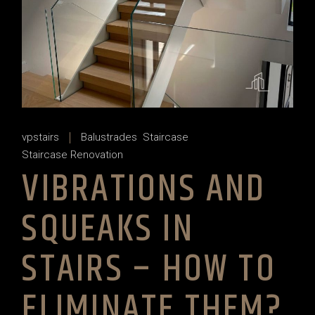
vpstairs
Balustrades
Staircase
Staircase Renovation
VIBRATIONS AND
SQUEAKS IN
STAIRS – HOW TO
ELIMINATE THEM?