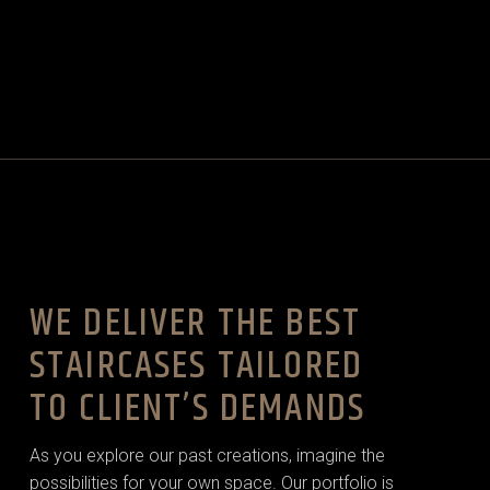
WE DELIVER THE BEST
STAIRCASES TAILORED
TO CLIENT’S DEMANDS
As you explore our past creations, imagine the
possibilities for your own space. Our portfolio is