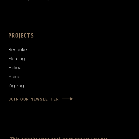
PROJECTS
Bespoke
Floating
Helical
Spine
Zig-zag
JOIN OUR NEWSLETTER