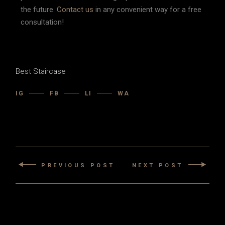
the future.
Contact us
in any convenient way for a free
consultation!
Best Staircase
IG
FB
LI
WA
PREVIOUS POST
NEXT POST