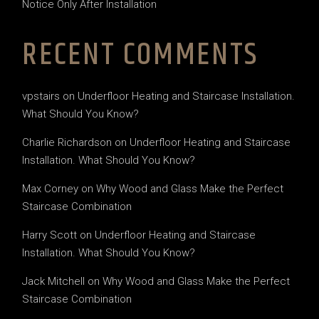
Notice Only After Installation
RECENT COMMENTS
vpstairs
on
Underfloor Heating and Staircase Installation.
What Should You Know?
Charlie Richardson
on
Underfloor Heating and Staircase
Installation. What Should You Know?
Max Corney
on
Why Wood and Glass Make the Perfect
Staircase Combination
Harry Scott
on
Underfloor Heating and Staircase
Installation. What Should You Know?
Jack Mitchell
on
Why Wood and Glass Make the Perfect
Staircase Combination