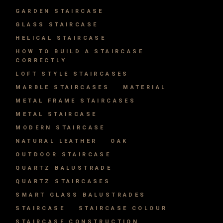
GARDEN STAIRCASE
GLASS STAIRCASE
HELICAL STAIRCASE
HOW TO BUILD A STAIRCASE
CORRECTLY
LOFT STYLE STAIRCASES
MARBLE STAIRCASES
MATERIAL
METAL FRAME STAIRCASES
METAL STAIRCASE
MODERN STAIRCASE
NATURAL LEATHER
OAK
OUTDOOR STAIRCASE
QUARTZ BALUSTRADE
QUARTZ STAIRCASES
SMART GLASS BALUSTRADES
STAIRCASE
STAIRCASE COLOUR
STAIRCASE CONSTRUCTION