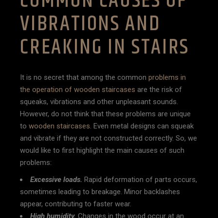
COMMON CAUSES OF
VIBRATIONS AND
CREAKING IN STAIRS
It is no secret that among the common
problems in
the operation of wooden staircases
are the risk of
squeaks, vibrations and other unpleasant sounds.
However, do not think that these problems are unique
to
wooden staircases
. Even metal designs can squeak
and vibrate if they are not constructed correctly. So, we
would like to first highlight the main causes of such
problems:
Excessive loads.
Rapid deformation of parts occurs,
sometimes leading to breakage. Minor backlashes
appear, contributing to faster wear.
High humidity.
Changes in the wood occur at an