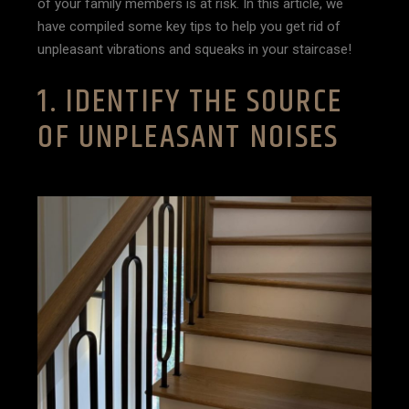
of your family members is at risk. In this article, we
have compiled some key tips to help you get rid of
unpleasant vibrations and squeaks in your staircase!
1. IDENTIFY THE SOURCE
OF UNPLEASANT NOISES