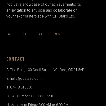
not just a showcase of our achievements; it's
an invitation to envision and collaborate on
your next masterpiece with V.P Stairs Ltd.
IG
FB
LI
WA
CONTACT
A:
The Barn, 100 Cecil Street, Watford, WD24 5AP
E:
hello@vpstairs.com
T:
07418 315550
C: VAT Number GB 386512281
H: Monday to Friday 8:00 AM to 6:00 PM