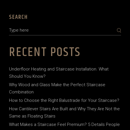
SEARCH
RECENT POSTS
Underfloor Heating and Staircase Installation. What
Should You Know?
Why Wood and Glass Make the Perfect Staircase
Combination
How to Choose the Right Balustrade for Your Staircase?
How Cantilever Stairs Are Built and Why They Are Not the
Same as Floating Stairs
What Makes a Staircase Feel Premium? 5 Details People