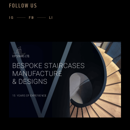
FOLLOW US
IG
FB
LI