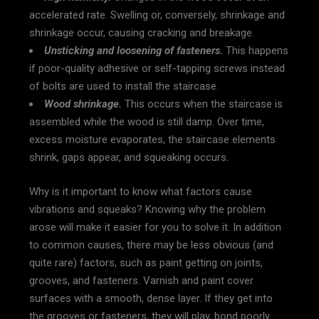
accelerated rate. Swelling or, conversely, shrinkage and
shrinkage occur, causing cracking and breakage.
Unsticking and loosening of fasteners.
This happens
if poor-quality adhesive or self-tapping screws instead
of bolts are used to install the staircase.
Wood shrinkage.
This occurs when the staircase is
assembled while the wood is still damp. Over time,
excess moisture evaporates, the staircase elements
shrink, gaps appear, and squeaking occurs.
Why is it important to know what factors cause
vibrations and squeaks? Knowing why the problem
arose will make it easier for you to solve it. In addition
to common causes, there may be less obvious (and
quite rare) factors, such as paint getting on joints,
grooves, and fasteners. Varnish and paint cover
surfaces with a smooth, dense layer. If they get into
the grooves or fasteners, they will play, bond poorly