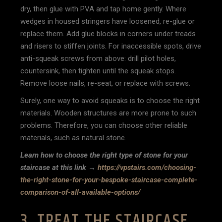
dry, then glue with PVA and tap home gently. Where
wedges in housed stringers have loosened, re-glue or
replace them. Add glue blocks in corners under treads
and risers to stiffen joints. For inaccessible spots, drive
anti-squeak screws from above: drill pilot holes,
countersink, then tighten until the squeak stops.
Remove loose nails, re-seat, or replace with screws.
Surely, one way to avoid squeaks is to choose the right
materials. Wooden structures are more prone to such
problems. Therefore, you can choose other reliable
materials, such as natural stone.
Learn how to choose the right type of stone for your
staircase at this link →
https://vpstairs.com/choosing-
the-right-stone-for-your-bespoke-staircase-complete-
comparison-of-all-available-options/
3. TREAT THE STAIRCASE