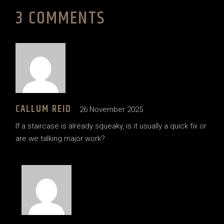
3 COMMENTS
CALLUM REID
26 November 2025
If a staircase is already squeaky, is it usually a quick fix or
are we talking major work?