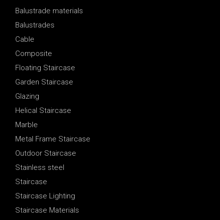
Balustrade materials
Balustrades
Cable
Composite
Floating Staircase
Garden Staircase
Glazing
Helical Staircase
Marble
Metal Frame Staircase
Outdoor Staircase
Stainless steel
Staircase
Staircase Lighting
Staircase Materials