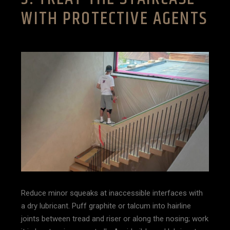
WITH PROTECTIVE AGENTS
Reduce minor squeaks at inaccessible interfaces with
a dry lubricant. Puff graphite or talcum into hairline
joints between tread and riser or along the nosing; work