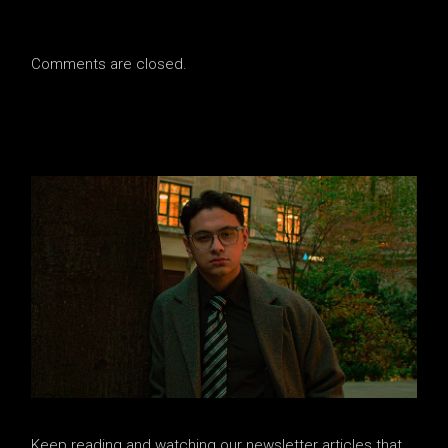
Comments are closed.
Keep reading and watching our newsletter articles that