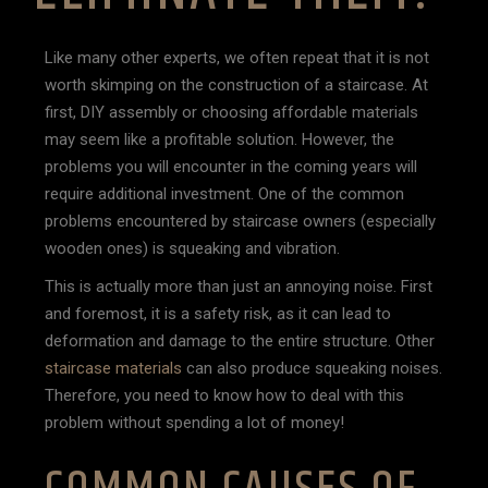
Like many other experts, we often repeat that it is not
worth skimping on the construction of a staircase. At
first, DIY assembly or choosing affordable materials
may seem like a profitable solution. However, the
problems you will encounter in the coming years will
require additional investment. One of the common
problems encountered by staircase owners (especially
wooden ones) is squeaking and vibration.
This is actually more than just an annoying noise. First
and foremost, it is a safety risk, as it can lead to
deformation and damage to the entire structure. Other
staircase materials
can also produce squeaking noises.
Therefore, you need to know how to deal with this
problem without spending a lot of money!