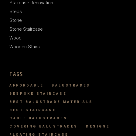
Staircase Renovation
Steps
Stone
Stone Staircase
Wood
Wooden Stairs
TAGS
AFFORDABLE
BALUSTRADES
BESPOKE STAIRCASE
BEST BALUSTRADE MATERIALS
BEST STAIRCASE
CABLE BALUSTRADES
COVERING BALUSTRADES
DESIGNE
FLOATING STAIRCASE