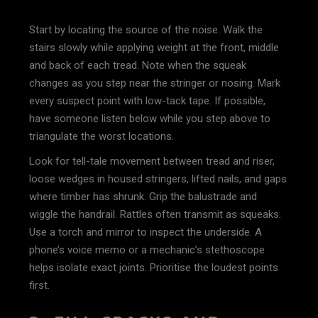
Start by locating the source of the noise. Walk the
stairs slowly while applying weight at the front, middle
and back of each tread. Note when the squeak
changes as you step near the stringer or nosing. Mark
every suspect point with low-tack tape. If possible,
have someone listen below while you step above to
triangulate the worst locations.
Look for tell-tale movement between tread and riser,
loose wedges in housed stringers, lifted nails, and gaps
where timber has shrunk. Grip the balustrade and
wiggle the handrail. Rattles often transmit as squeaks.
Use a torch and mirror to inspect the underside. A
phone’s voice memo or a mechanic’s stethoscope
helps isolate exact joints. Prioritise the loudest points
first.