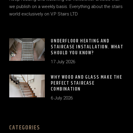
we publish on a weekly basis. Everything about the stairs
world exclusively on V.P Stairs LTD
UNDERFLOOR HEATING AND
STAIRCASE INSTALLATION. WHAT
SHOULD YOU KNOW?
17 July 2026
WHY WOOD AND GLASS MAKE THE
PERFECT STAIRCASE
COMBINATION
6 July 2026
CATEGORIES