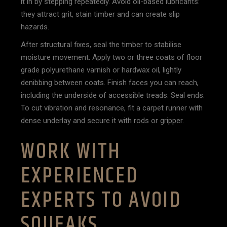
it in by stepping repeatedly. Avoid oil-based lubricants:
they attract grit, stain timber and can create slip
hazards.
After structural fixes, seal the timber to stabilise
moisture movement. Apply two or three coats of floor
grade polyurethane varnish or hardwax oil, lightly
denibbing between coats. Finish faces you can reach,
including the underside of accessible treads. Seal ends.
To cut vibration and resonance, fit a carpet runner with
dense underlay and secure it with rods or gripper.
WORK WITH
EXPERIENCED
EXPERTS TO AVOID
SQUEAKS