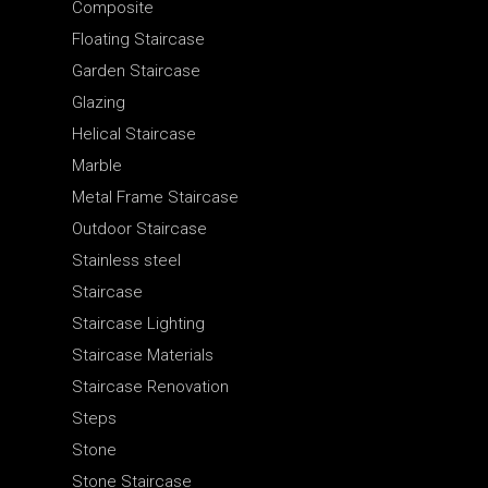
Composite
Floating Staircase
Garden Staircase
Glazing
Helical Staircase
Marble
Metal Frame Staircase
Outdoor Staircase
Stainless steel
Staircase
Staircase Lighting
Staircase Materials
Staircase Renovation
Steps
Stone
Stone Staircase