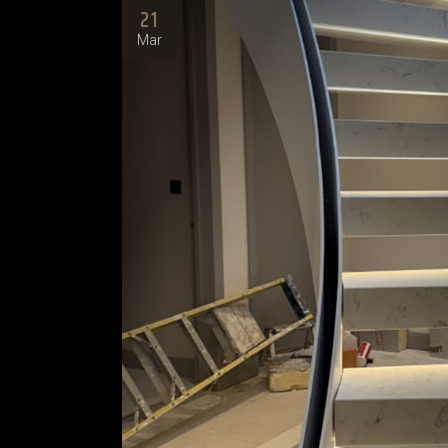
21
Mar