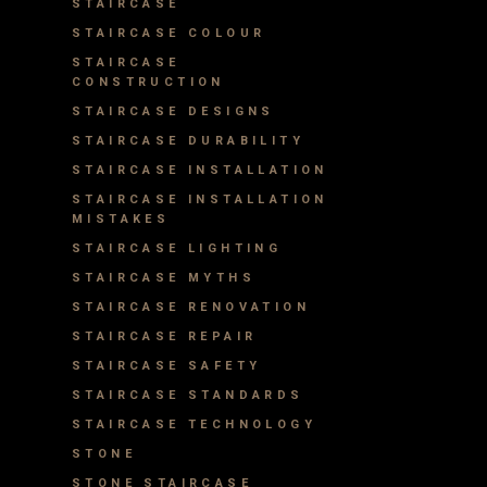
STAIRCASE
STAIRCASE COLOUR
STAIRCASE
CONSTRUCTION
STAIRCASE DESIGNS
STAIRCASE DURABILITY
STAIRCASE INSTALLATION
STAIRCASE INSTALLATION
MISTAKES
STAIRCASE LIGHTING
STAIRCASE MYTHS
STAIRCASE RENOVATION
STAIRCASE REPAIR
STAIRCASE SAFETY
STAIRCASE STANDARDS
STAIRCASE TECHNOLOGY
STONE
STONE STAIRCASE