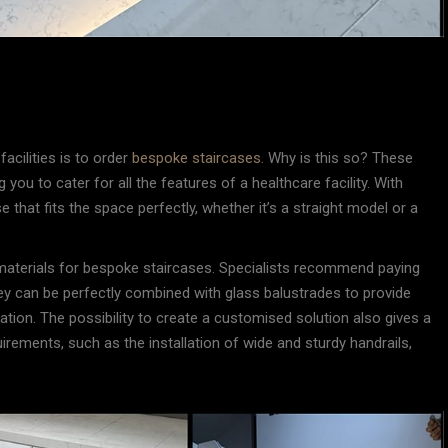
facilities is to order
bespoke staircases
. Why is this so? These
 you to cater for all the features of a healthcare facility. With
that fits the space perfectly, whether it’s a straight model or a
 materials for bespoke staircases. Specialists recommend paying
ey can be perfectly combined with glass balustrades to provide
sation. The possibility to create a customised solution also gives a
irements, such as the installation of wide and sturdy handrails,