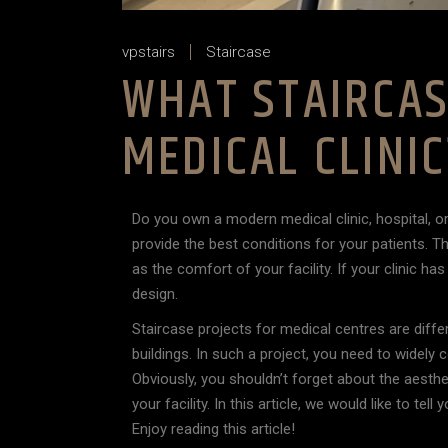
vpstairs
Staircase
WHAT STAIRCAS
MEDICAL CLINI
Do you own a modern medical clinic, hospital, o
provide the best conditions for your patients. Th
as the comfort of your facility. If your clinic h
design.
Staircase projects for medical centres are differ
buildings. In such a project, you need to widely 
Obviously, you shouldn’t forget about the aestheti
your facility. In this article, we would like to te
Enjoy reading this article!