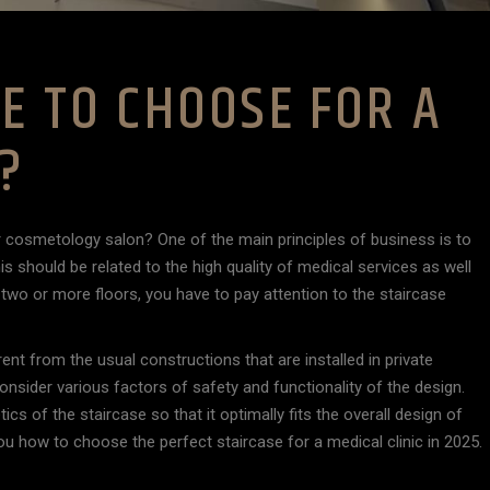
E TO CHOOSE FOR A
C?
r cosmetology salon? One of the main principles of business is to
is should be related to the high quality of medical services as well
as two or more floors, you have to pay attention to the staircase
ent from the usual constructions that are installed in private
consider various factors of safety and functionality of the design.
cs of the staircase so that it optimally fits the overall design of
ll you how to choose the perfect staircase for a medical clinic in 2025.