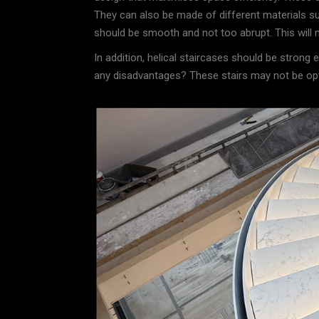
They can also be made of different materials s
should be smooth and not too abrupt. This will m
In addition, helical staircases should be strong
any disadvantages? These stairs may not be optim