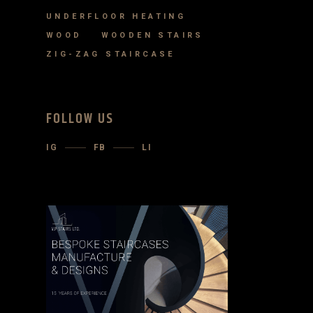
UNDERFLOOR HEATING
WOOD
WOODEN STAIRS
ZIG-ZAG STAIRCASE
FOLLOW US
IG
FB
LI