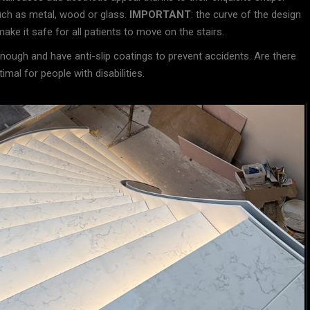
uch as metal, wood or glass.
IMPORTANT
: the curve of the design
ake it safe for all patients to move on the stairs.
 enough and have anti-slip coatings to prevent accidents. Are there
al for people with disabilities.