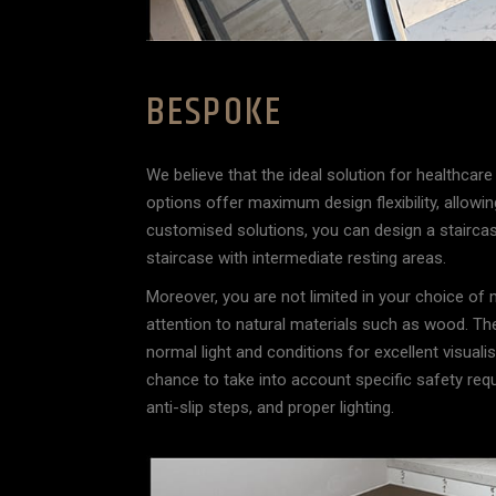
BESPOKE
We believe that the ideal solution for healthcare 
options offer maximum design flexibility, allowing
customised solutions, you can design a staircase 
staircase with intermediate resting areas.
Moreover, you are not limited in your choice of
attention to natural materials such as wood. Th
normal light and conditions for excellent visuali
chance to take into account specific safety requ
anti-slip steps, and proper lighting.