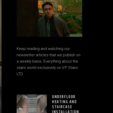
Keep reading and watching our
newsletter articles that we publish on
a weekly basis. Everything about the
stairs world exclusively on V.P Stairs
LTD
UNDERFLOOR
HEATING AND
STAIRCASE
INSTALLATION.