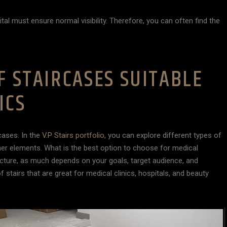
ital must ensure normal visibility. Therefore, you can often find the
F STAIRCASES SUITABLE
ICS
cases. In the
V.P Stairs portfolio
, you can explore different types of
her elements. What is the best option to choose for medical
tructure, as much depends on your goals, target audience, and
f stairs that are great for medical clinics, hospitals, and beauty