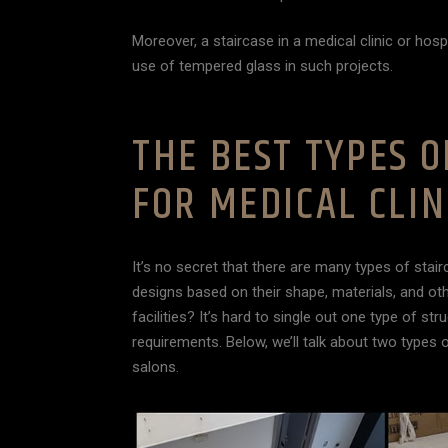
Moreover, a staircase in a medical clinic or hosp
use of tempered glass in such projects.
THE BEST TYPES O
FOR MEDICAL CLIN
It’s no secret that there are many types of stair
designs based on their shape, materials, and ot
facilities? It’s hard to single out one type of s
requirements. Below, we’ll talk about two types o
salons.