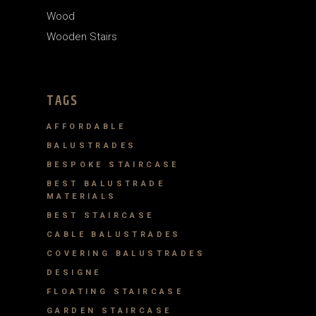
Wood
Wooden Stairs
TAGS
AFFORDABLE
BALUSTRADES
BESPOKE STAIRCASE
BEST BALUSTRADE
MATERIALS
BEST STAIRCASE
CABLE BALUSTRADES
COVERING BALUSTRADES
DESIGNE
FLOATING STAIRCASE
GARDEN STAIRCASE