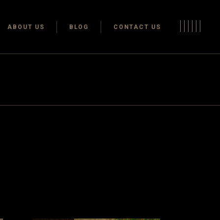
Terms & conditions
ABOUT US
BLOG
CONTACT US
Privacy Policy
Terms & conditions
Privacy Policy