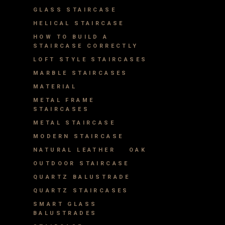
GLASS STAIRCASE
HELICAL STAIRCASE
HOW TO BUILD A
STAIRCASE CORRECTLY
LOFT STYLE STAIRCASES
MARBLE STAIRCASES
MATERIAL
METAL FRAME
STAIRCASES
METAL STAIRCASE
MODERN STAIRCASE
NATURAL LEATHER
OAK
OUTDOOR STAIRCASE
QUARTZ BALUSTRADE
QUARTZ STAIRCASES
SMART GLASS
BALUSTRADES