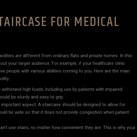
TAIRCASE FOR MEDICAL
lities are different from ordinary flats and private homes. In this
out your target audience. For example, if your healthcare clinic
ve people with various abilities coming to you. Here are the main
lity:
to withstand high loads, including use by patients with impaired
hould be sturdy and easy to grip.
n important aspect. A staircase should be designed to allow for
ould be wide so that it does not provide congestion when patient
can’t use stairs, no matter how convenient they are. This is why your